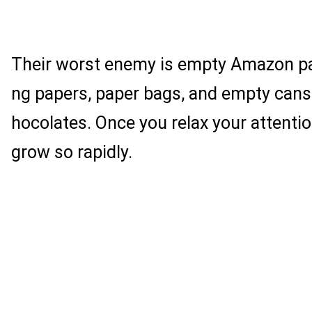
Their worst enemy is empty Amazon p
ng papers, paper bags, and empty cans
hocolates. Once you relax your attentio
grow so rapidly.