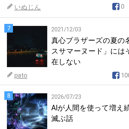
0
いぬじん
7
2021/12/03
真心ブラザーズの夏の
スサマーヌード」には
在しない
pato
10
8
2026/07/23
AIが人間を使って増え
滅ぶ話