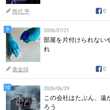
0
熊代 亨
9
2026/07/21
部屋を片付けられない
れ
0
黄金頭
10
2026/06/29
この会社はたぶん、遠
ろう