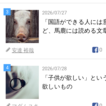
3
2026/07/27
「国語ができる人には
ど、馬鹿には読める文
0
安達 裕哉
4
2026/07/28
「子供が欲しい」とい
欲しいもの
0