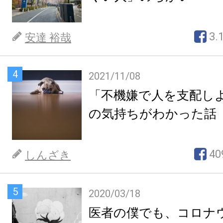
3.
安達 裕哉
4
2021/11/08
「不機嫌で人を支配し
の気持ちがわかった話
40
しんざき
5
2020/03/18
医者の僕でも、コロナ