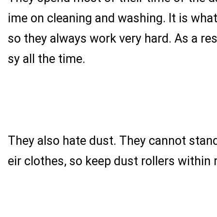
ime on cleaning and washing. It is what 
so they always work very hard. As a res
sy all the time.
They also hate dust. They cannot stand
eir clothes, so keep dust rollers within 