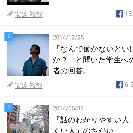
13
安達 裕哉
2
2014/12/25
「なんで働かないとい
か？」と聞いた学生へ
者の回答。
6.
安達 裕哉
3
2014/05/31
「話のわかりやすい人
くい人」のちがい