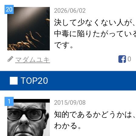
20
2026/06/02
決して少なくない人が
中毒に陥りたがってい
です。
0
マダムユキ
TOP20
1
2015/09/08
知的であるかどうかは
わかる。