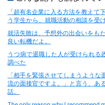
「超有名企業に入る方法を教えて
う学生から、就職活動の相談を受
就活失敗は、予想外の出会いをも
良い転機だよ。
うつ病で退職した人が受けられる
調べた
「相手を緊張させてしまうような
流の面接官ですよ。」と言う、あ
話。
The only reason why I recommend m