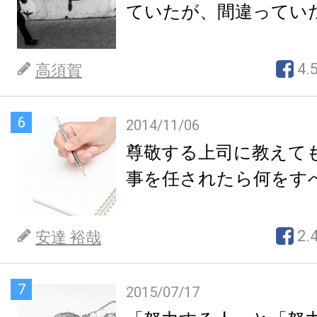
ていたが、間違ってい
4.
高須賀
6
2014/11/06
尊敬する上司に教えて
事を任されたら何をす
2.
安達 裕哉
7
2015/07/17