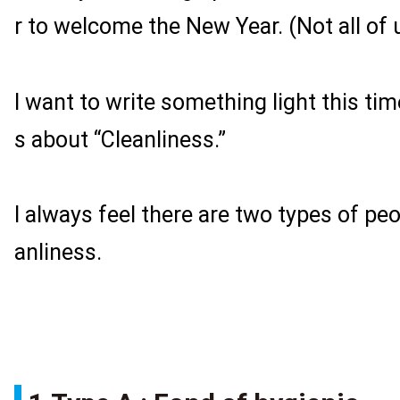
r to welcome the New Year. (Not all of 
I want to write something light this time
s about “Cleanliness.”
I always feel there are two types of peo
anliness.