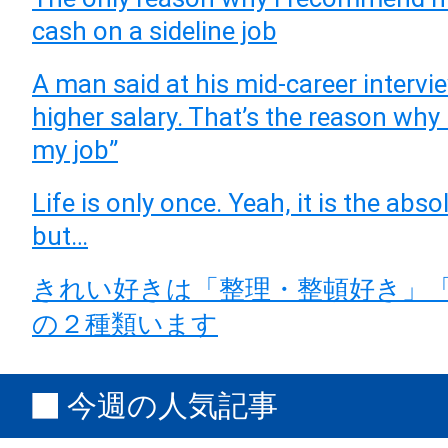
cash on a sideline job
A man said at his mid-career intervie
higher salary. That’s the reason why
my job”
Life is only once. Yeah, it is the abso
but…
きれい好きは「整理・整頓好き」
の２種類います
今週の人気記事