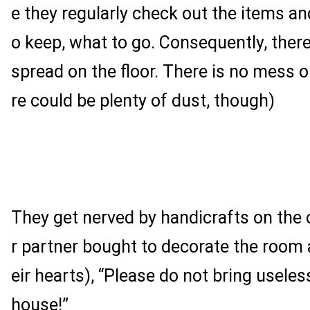
e they regularly check out the items an
o keep, what to go. Consequently, there
spread on the floor. There is no mess o
re could be plenty of dust, though)
They get nerved by handicrafts on the c
r partner bought to decorate the room 
eir hearts), “Please do not bring useles
house!”