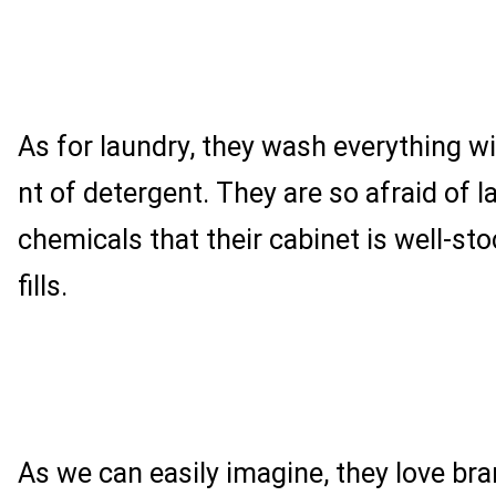
As for laundry, they wash everything w
nt of detergent. They are so afraid of l
chemicals that their cabinet is well-st
fills.
As we can easily imagine, they love br