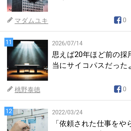
0
マダムユキ
11
2026/07/14
思えば20年ほど前の採
当にサイコパスだった
0
桃野泰徳
12
2022/03/24
「依頼された仕事をや