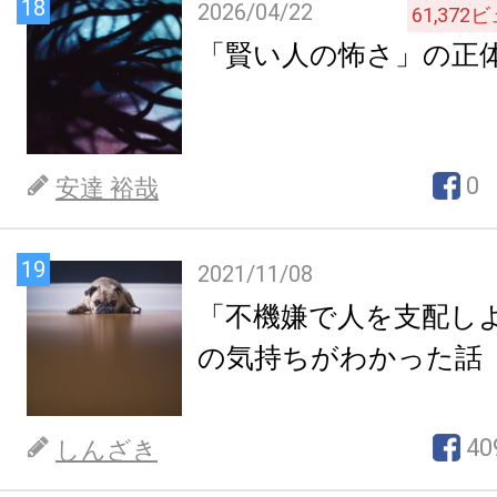
18
2026/04/22
61,372
ビ
「賢い人の怖さ」の正
0
安達 裕哉
19
2021/11/08
「不機嫌で人を支配し
の気持ちがわかった話
40
しんざき