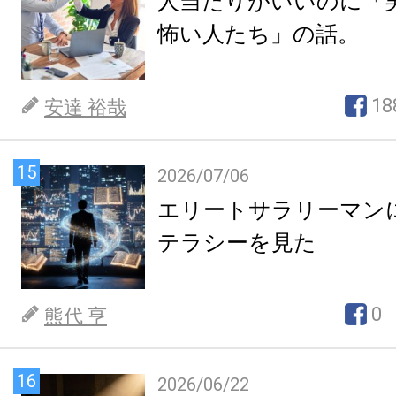
人当たりがいいのに「
怖い人たち」の話。
18
安達 裕哉
15
2026/07/06
エリートサラリーマン
テラシーを見た
0
熊代 亨
16
2026/06/22