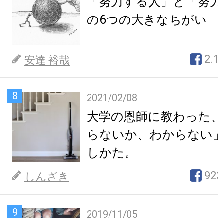
「努力する人」と「努
の6つの大きなちがい
2.
安達 裕哉
8
2021/02/08
大学の恩師に教わった
らないか、わからない
しかた。
92
しんざき
9
2019/11/05