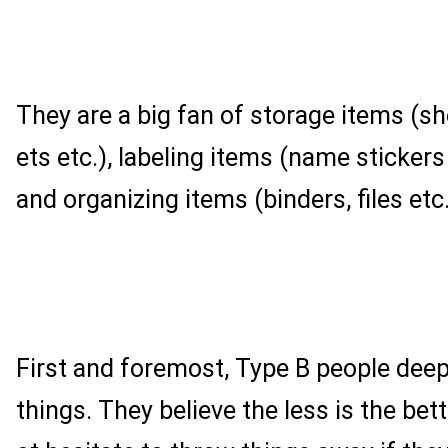
They are a big fan of storage items (s
ets etc.), labeling items (name stickers
and organizing items (binders, files etc.
First and foremost, Type B people dee
things. They believe the less is the bett