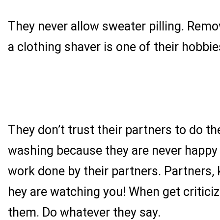
They never allow sweater pilling. Remov
a clothing shaver is one of their hobbie
They don’t trust their partners to do t
washing because they are never happy 
work done by their partners. Partners, 
hey are watching you! When get criticize
them. Do whatever they say.