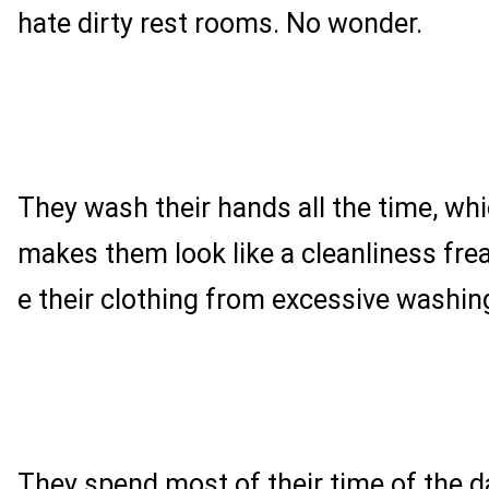
hate dirty rest rooms. No wonder.
They wash their hands all the time, w
makes them look like a cleanliness fr
e their clothing from excessive washin
They spend most of their time of the da