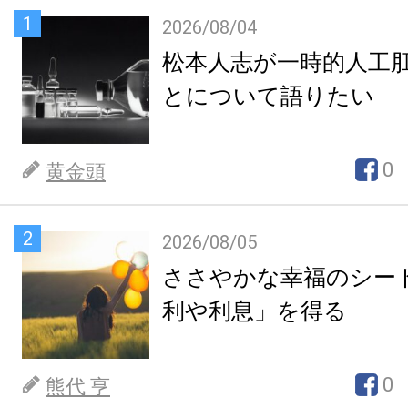
1
2026/08/04
松本人志が一時的人工
とについて語りたい
0
黄金頭
2
2026/08/05
ささやかな幸福のシー
利や利息」を得る
0
熊代 亨