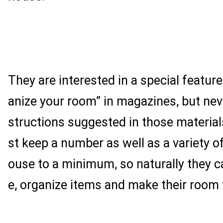
They are interested in a special featur
anize your room” in magazines, but neve
structions suggested in those material
st keep a number as well as a variety of
ouse to a minimum, so naturally they c
e, organize items and make their room 