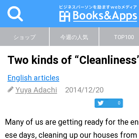
ショップ
今週の人気
TOP100
Two kinds of “Cleanliness
English articles
Yuya Adachi
2014/12/20
0
Many of us are getting ready for the en
ese days, cleaning up our houses from 