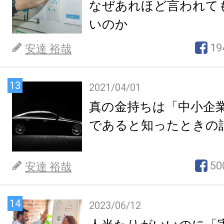
なぜあれほど言われて
いのか
19
安達 裕哉
13
2021/04/01
真の金持ちは「中小企
であると知ったときの
50
安達 裕哉
14
2023/06/12