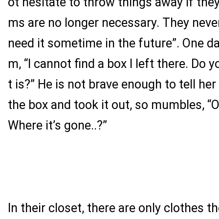
ot hesitate to throw things away if they
ms are no longer necessary. They never 
need it sometime in the future”. One da
m, “I cannot find a box I left there. Do
t is?” He is not brave enough to tell h
the box and took it out, so mumbles, “O
Where it’s gone..?”
In their closet, there are only clothes 