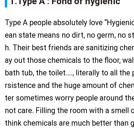
1.Type A : Fond of hygienic
Type A people absolutely love “Hygienic
ean state means no dirt, no germ, no st
h. Their best friends are sanitizing ch
ay out those chemicals to the floor, wa
bath tub, the toilet…., literally to all th
rsistence and the huge amount of chem
ter sometimes worry people around the
not care. Filling the room with a smell o
think chemicals are much better than 