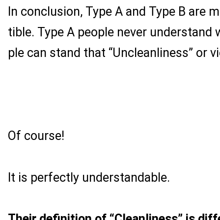
In conclusion, Type A and Type B are 
tible. Type A people never understand
ple can stand that “Uncleanliness” or vi
Of course!
It is perfectly understandable.
Their definition of “Cleanliness” is diff