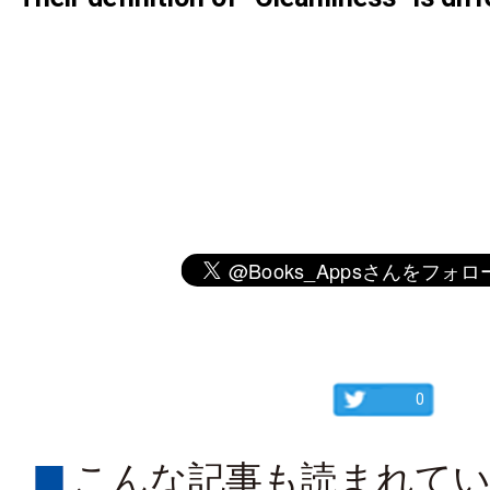
0
こんな記事も読まれて