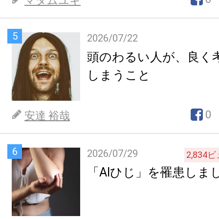
マダムユキ
5
2026/07/22
頭のわるい人が、良く
しまうこと
0
安達 裕哉
6
2026/07/29
2,834
ビ
「AIひじ」を罹患しま