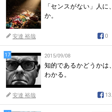
「センスがない」人に
か。
0
安達 裕哉
17
2015/09/08
知的であるかどうかは
わかる。
13
安達 裕哉