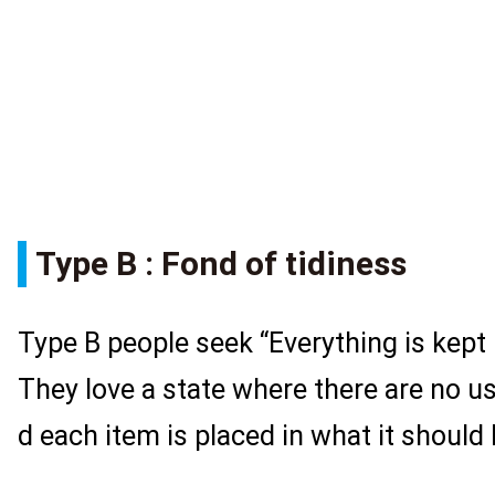
Type B : Fond of tidiness
Type B people seek “Everything is kept 
They love a state where there are no u
d each item is placed in what it should 