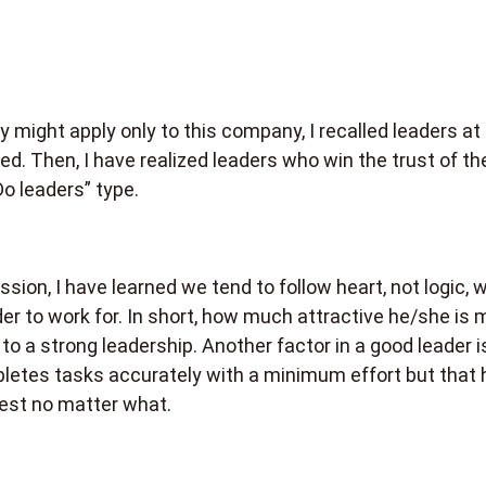
y might apply only to this company, I recalled leaders at
ed. Then, I have realized leaders who win the trust of the
Do leaders” type.
sion, I have learned we tend to follow heart, not logic, 
er to work for. In short, how much attractive he/she is 
to a strong leadership. Another factor in a good leader i
letes tasks accurately with a minimum effort but that 
est no matter what.