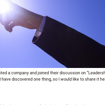
sited a company and joined their discussion on “Leadersh
I have discovered one thing, so I would like to share it he