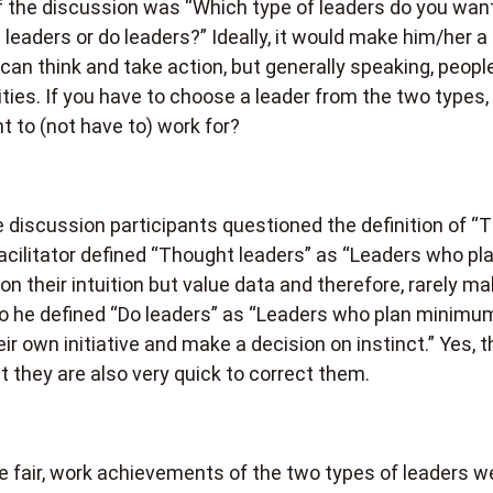
 the discussion was “Which type of leaders do you want
leaders or do leaders?” Ideally, it would make him/her a
 can think and take action, but generally speaking, peopl
ties. If you have to choose a leader from the two types,
t to (not have to) work for?
discussion participants questioned the definition of “
facilitator defined “Thought leaders” as “Leaders who pla
y on their intuition but value data and therefore, rarely m
o he defined “Do leaders” as “Leaders who plan minimum
heir own initiative and make a decision on instinct.” Yes, 
 they are also very quick to correct them.
 fair, work achievements of the two types of leaders w