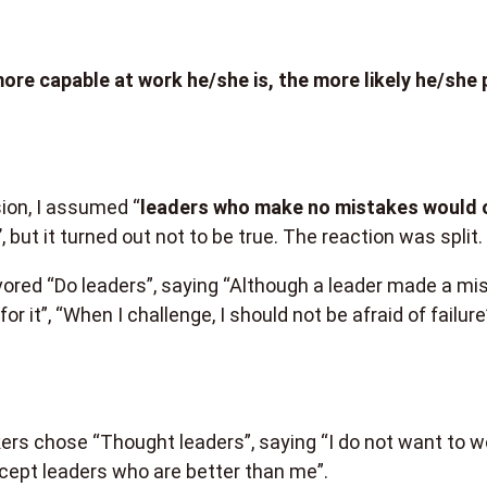
ore capable at work he/she is, the more likely he/she 
ion, I assumed “
leaders who make no mistakes would 
”
, but it turned out not to be true. The reaction was split.
ored “Do leaders”, saying “Although a leader made a mi
or it”, “When I challenge, I should not be afraid of failure”
rs chose “Thought leaders”, saying “I do not want to w
accept leaders who are better than me”.