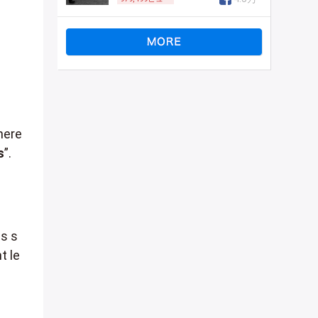
here
s
”.
us s
t le