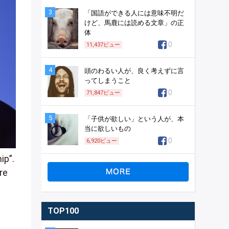
3
「国語ができる人には意味不明だ
けど、馬鹿には読める文章」の正
体
0
11,437
ビュー
4
頭のわるい人が、良く考えずに言
ってしまうこと
0
71,847
ビュー
5
「子供が欲しい」という人が、本
当に欲しいもの
0
6,920
ビュー
ip”.
re
TOP100