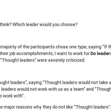
think? Which leader would you choose?
majority of the participants chose one type, saying “If t
 their job accomplishments, I want to work for
Do leader
 “Thought leaders” were severely criticized.
ught leaders”, saying “Thought leaders would not take 
t leaders would not work with us as a team” and “Though
o work with”.
e major reasons why they do not like “Thought leaders”.