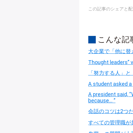
この記事のシェアと配
こんな記
大企業で「他に替
Thought leaders” v
「努力する人」と
A student asked a 
A president said,
because… ”
会話のコツは2つ
すべての管理職が