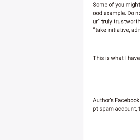
Some of you might 
ood example. Do no
ur” truly trustwor
“take initiative, 
This is what I have
Author’s Facebook
pt spam account, 