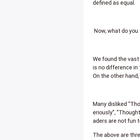
defined as equal.
Now, what do you 
We found the vast 
is no difference in
On the other hand,
Many disliked “Tho
eriously”, “Though
aders are not fun t
The above are thre