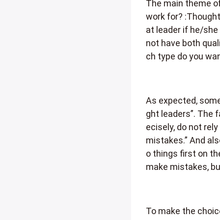
The main theme of
work for? :Thought 
at leader if he/she
not have both quali
ch type do you wan
As expected, some 
ght leaders”. The 
ecisely, do not rel
mistakes.” And als
o things first on t
make mistakes, but
To make the choice