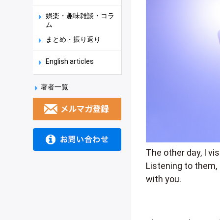
娯楽・趣味雑談・コラ
ム
まとめ・振り返り
English articles
著者一覧
The other day, I vi
Listening to them, 
with you.