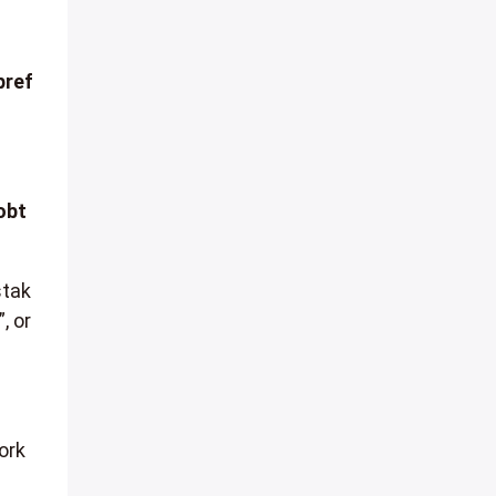
pref
obt
stak
, or
ork