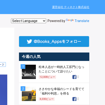
運営会社 ティネクト株式会社
Powered by
Translate
今週の人気
1
松本人志が一時的人工肛門になっ
たことについて語りたい
0
12,008
ビュー
2
ささやかな幸福のシードを育てて
「福利や利息」を得る
0
4,030
ビュー