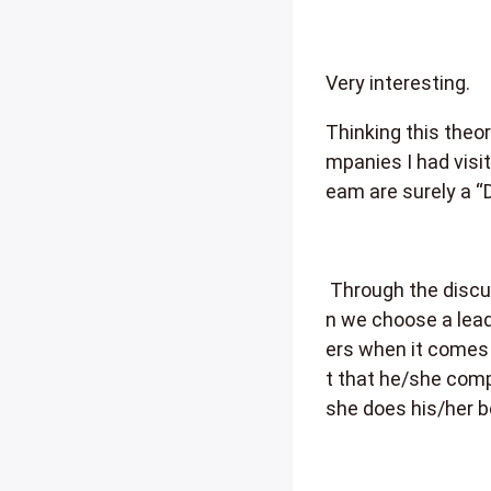
Very interesting.
Thinking this theor
mpanies I had visit
eam are surely a “
Through the discus
n we choose a lead
ers when it comes 
t that he/she comp
she does his/her b