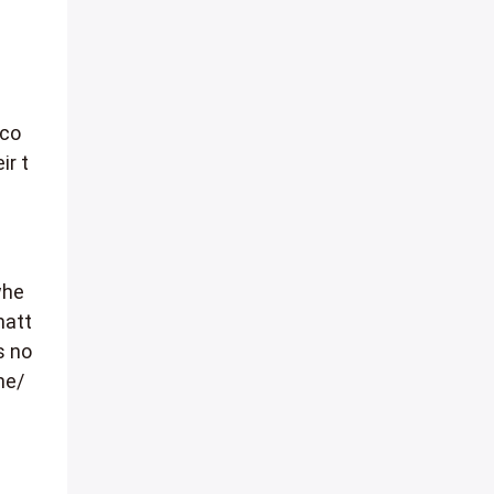
 co
ir t
whe
matt
s no
he/