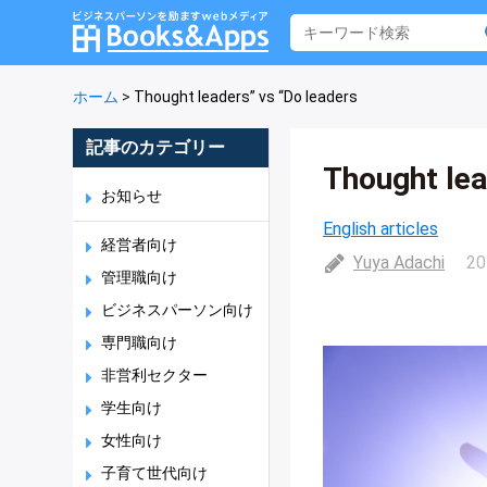
ホーム
>
Thought leaders” vs “Do leaders
記事のカテゴリー
Thought lea
お知らせ
English articles
経営者向け
Yuya Adachi
20
管理職向け
ビジネスパーソン向け
専門職向け
非営利セクター
学生向け
女性向け
子育て世代向け