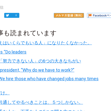
信
0
事も読まれています
えはいくらでもいる人」になりたくなかった。
s “Do leaders
「努力できない人」の6つの大きなちがい
president, “Why do we have to work?”
 “We hire those who have changed jobs many times
だけ。
共通してやるべきことは、５つしかない。