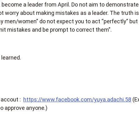
become a leader from April. Do not aim to demonstrate
t worry about making mistakes as a leader. The truth is
thy men/women” do not expect you to act “perfectly” but
admit mistakes and be prompt to correct them”.
 learned.
 accout :
https://www.facebook.com/yuya.adachi.58
(E
to approve anyone.)