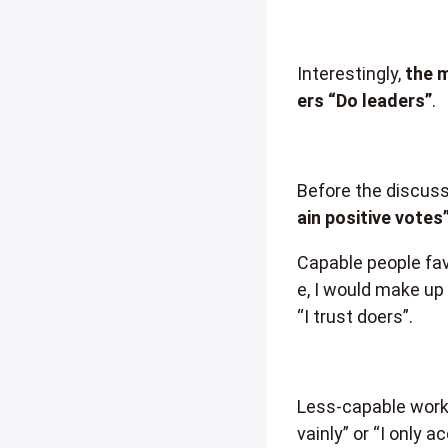
Interestingly,
the m
ers “Do leaders”
.
Before the discuss
ain positive votes
Capable people fav
e, I would make up f
“I trust doers”.
Less-capable worke
vainly” or “I only 