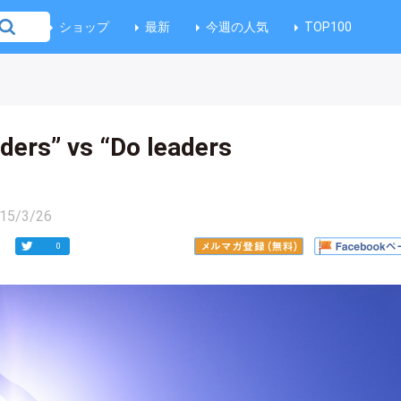
ショップ
最新
今週の人気
TOP100
ders” vs “Do leaders
15/3/26
0