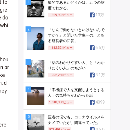
 to
1
知的であるかどうかは、五つの態
度でわかる。
 gre
13万
1,929,992
ビュー
e do
 whi
2
「なんで働かないといけないんで
すか？」と聞いた学生への、とあ
る経営者の回答。
6.5万
1,612,321
ビュー
Thou
3
「話のわかりやすい人」と「わか
n pr
りにくい人」のちがい
ake
3.1万
1,092,256
ビュー
, d
4
「不機嫌で人を支配しようとする
they
人」の気持ちがわかった話
4099
1,018,330
ビュー
5
医者の僕でも、コロナウイルスを
ナメていたが、間違っていた。
ere
4.5万
979,499
ビュー