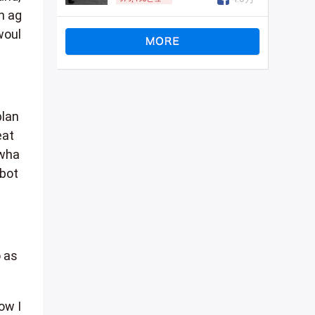
n ag
woul
plan
eat
 wha
 bot
o as
ow I