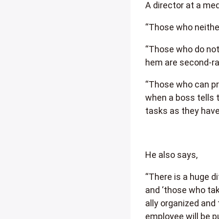
A director at a m
“Those who neither 
“Those who do not 
hem are second-ra
“Those who can pre
when a boss tells 
tasks as they have 
He also says,
“There is a huge d
and ‘those who ta
ally organized and
employee will be p