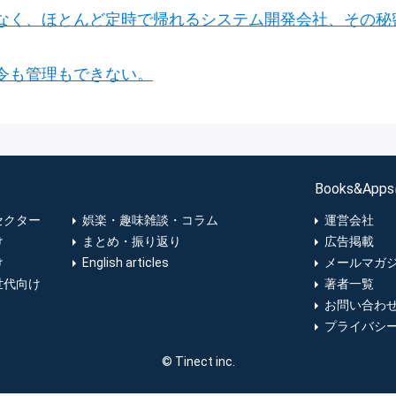
なく、ほとんど定時で帰れるシステム開発会社、その秘
令も管理もできない。
Books&Ap
セクター
娯楽・趣味雑談・コラム
運営会社
け
まとめ・振り返り
広告掲載
け
English articles
メールマガ
世代向け
著者一覧
お問い合わ
プライバシ
© Tinect inc.