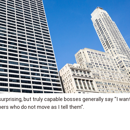
urprising, but truly capable bosses generally say “I wan
ers who do not move as I tell them”.