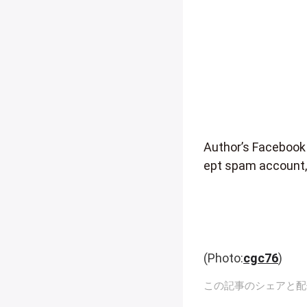
Author’s Facebook
ept spam account,
(Photo:
cgc76
)
この記事のシェアと配