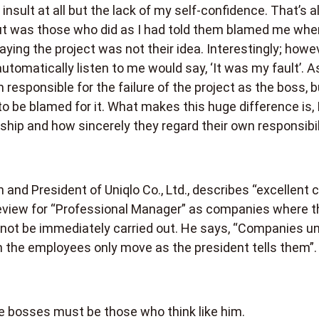
insult at all but the lack of my self-confidence. That’s al
out was those who did as I had told them blamed me whe
 saying the project was not their idea. Interestingly; howe
tomatically listen to me would say, ‘It was my fault’. A
m responsible for the failure of the project as the boss, b
to be blamed for it. What makes this huge difference is, I
ship and how sincerely they regard their own responsibili
 and President of Uniqlo Co., Ltd., describes “excellent
review for “Professional Manager” as companies where t
ll not be immediately carried out. He says, “Companies u
en the employees only move as the president tells them”.
le bosses must be those who think like him.