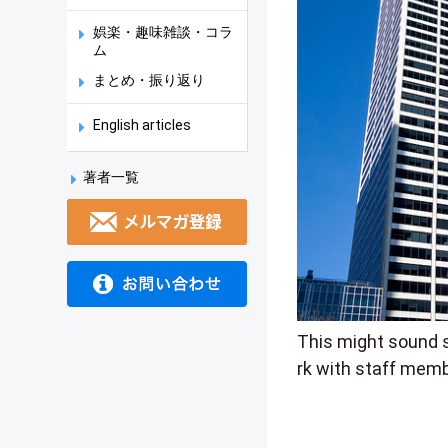
娯楽・趣味雑談・コラ
ム
まとめ・振り返り
English articles
著者一覧
This might sound s
rk with staff memb