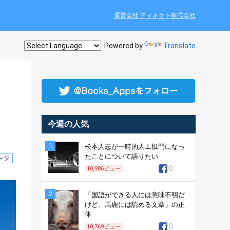
運営会社 ティネクト株式会社
Powered by
Translate
今週の人気
1
松本人志が一時的人工肛門になっ
たことについて語りたい
0
10,986
ビュー
2
「国語ができる人には意味不明だ
けど、馬鹿には読める文章」の正
体
0
10,769
ビュー