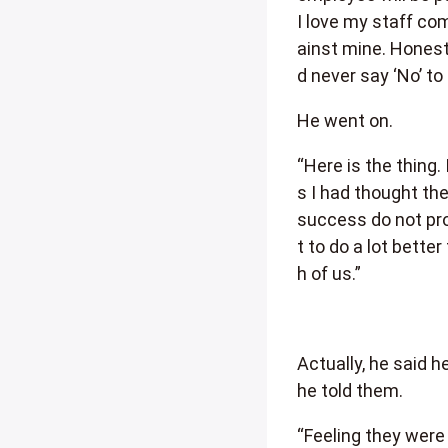
I love my staff co
ainst mine. Honestl
d never say ‘No’ to
He went on.
“Here is the thing.
s I had thought the
success do not pro
t to do a lot bette
h of us.”
Actually, he said 
he told them.
“Feeling they were 