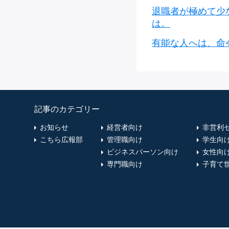
退職者が極めて少
は。
有能な人へは、命
記事のカテゴリー
お知らせ
経営者向け
非営利
こちら広報部
管理職向け
学生向
ビジネスパーソン向け
女性向
専門職向け
子育て