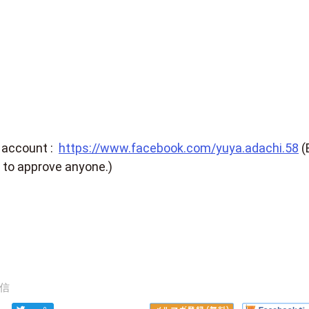
 account :
https://www.facebook.com/yuya.adachi.58
(
 to approve anyone.)
信