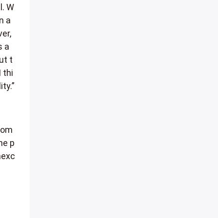
l. W
n a
ver,
s a
ut t
 thi
ty.”
 com
he p
nexc