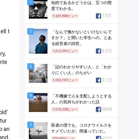
1
知的であるかどうかは、五つの態
度でわかる。
13万
1,929,900
ビュー
ll t
2
「なんで働かないといけないんで
すか？」と聞いた学生への、とあ
る経営者の回答。
6.5万
1,612,291
ビュー
ry,
ete
3
「話のわかりやすい人」と「わか
りにくい人」のちがい
3.1万
1,092,197
ビュー
4
「不機嫌で人を支配しようとする
人」の気持ちがわかった話
4099
1,018,228
ビュー
ld’
tur
5
医者の僕でも、コロナウイルスを
o an
ナメていたが、間違っていた。
and,
4.5万
979,490
ビュー