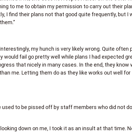
ming to me to obtain my permission to carry out their pla
y, I find their plans not that good quite frequently, but I 
 them.”
 Interestingly, my hunch is very likely wrong. Quite often 
y would fail go pretty well while plans I had expected gr
gress that nicely in many cases. In the end, they know
r than me. Letting them do as they like works out well for
he used to be pissed off by staff members who did not d
looking down on me, I took it as an insult at that time. N