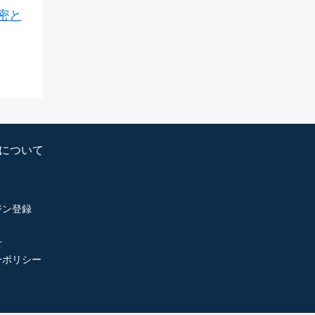
密と
psについて
ジン登録
せ
ーポリシー