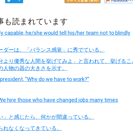
0
事も読まれています
y capable, he/she would tell his/her team not to blindly
ーダーは、「バランス感覚」に秀でている。
分より優秀な人間を挙げてみよ」と言われて、挙げるこ
の人物の器の大きさを示す。
president, “Why do we have to work?”
 “We hire those who have changed jobs many times
い」と感じたら、何かが間違っている。
られなくなってきている。