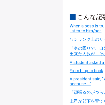
こんな記
When a boss is trul
listen to him/her.
ワンランク上のリ
「身の回りで、自
出来た人数が、そ
A student asked a 
From blog to book
A president said,
because… ”
「頑張るのがつら
上司が部下を育て