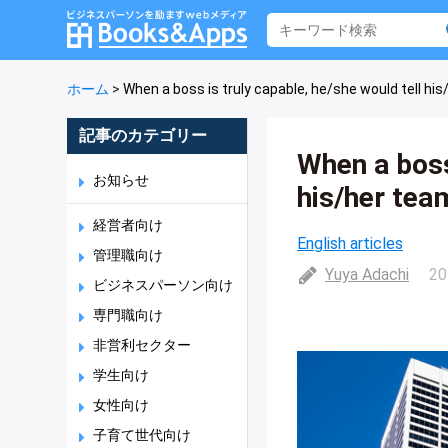
ホーム
>
When a boss is truly capable, he/she would tell his/
記事のカテゴリー
When a boss
お知らせ
his/her team
経営者向け
English articles
管理職向け
Yuya Adachi
20
ビジネスパーソン向け
専門職向け
非営利セクター
学生向け
女性向け
子育て世代向け