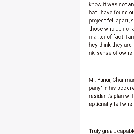
know it was not an 
hat I have found 
project fell apart,
those who do not au
matter of fact, I a
hey think they are 
nk, sense of owner
Mr. Yanai, Chairman
pany” in his book 
resident’s plan wi
eptionally fail wh
Truly great, capab