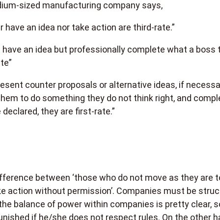
edium-sized manufacturing company says,
have an idea nor take action are third-rate.”
have an idea but professionally complete what a boss te
te”
sent counter proposals or alternative ideas, if necessa
them to do something they do not think right, and compl
declared, they are first-rate.”
ifference between ‘those who do not move as they are to
ke action without permission’. Companies must be struc
 the balance of power within companies is pretty clear, s
unished if he/she does not respect rules. On the other h