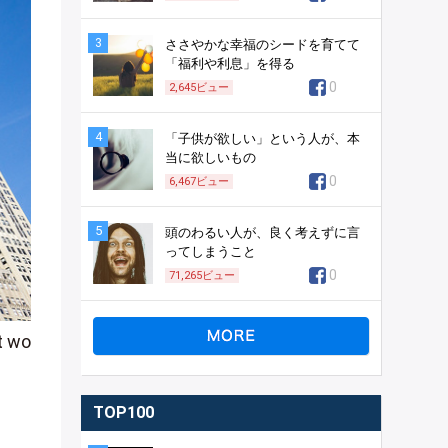
3
ささやかな幸福のシードを育てて
「福利や利息」を得る
0
2,645
ビュー
4
「子供が欲しい」という人が、本
当に欲しいもの
0
6,467
ビュー
5
頭のわるい人が、良く考えずに言
ってしまうこと
0
71,265
ビュー
t wo
TOP100