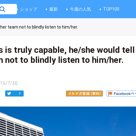
ショップ
最新
今週の人気
TOP100
her team not to blindly listen to him/her.
 is truly capable, he/she would tell
 not to blindly listen to him/her.
15/7/30
0